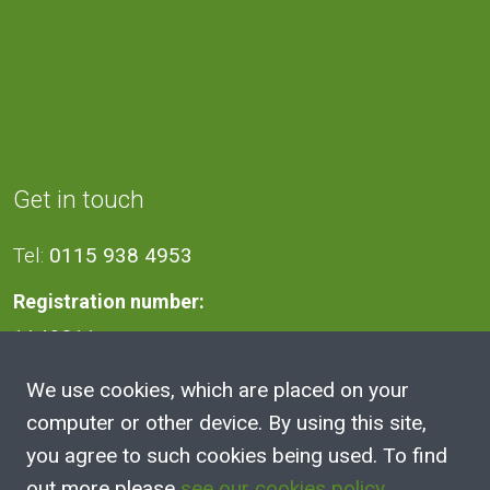
Get in touch
Tel:
0115 938 4953
Registration number:
1140811
We use cookies, which are placed on your
Address
computer or other device. By using this site,
you agree to such cookies being used. To find
2A Victoria Street, Kimberley,
out more please
see our cookies policy
.