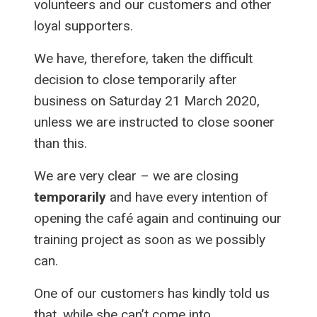
volunteers and our customers and other
loyal supporters.
We have, therefore, taken the difficult
decision to close temporarily after
business on Saturday 21 March 2020,
unless we are instructed to close sooner
than this.
We are very clear – we are closing
temporarily
and have every intention of
opening the café again and continuing our
training project as soon as we possibly
can.
One of our customers has kindly told us
that, while she can’t come into