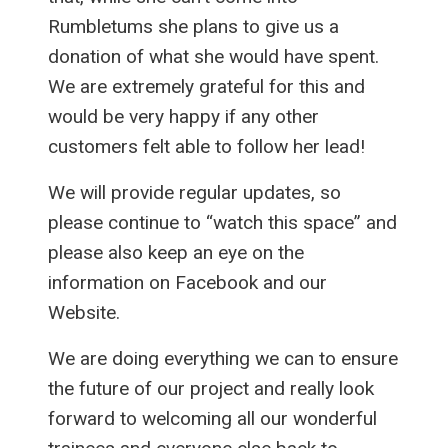
Rumbletums she plans to give us a
donation of what she would have spent.
We are extremely grateful for this and
would be very happy if any other
customers felt able to follow her lead!
We will provide regular updates, so
please continue to “watch this space” and
please also keep an eye on the
information on Facebook and our
Website.
We are doing everything we can to ensure
the future of our project and really look
forward to welcoming all our wonderful