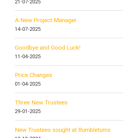
21-07-2025
A New Project Manager
14-07-2025
Goodbye and Good Luck!
11-04-2025
Price Changes
01-04-2025
Three New Trustees
29-01-2025
New Trustees sought at Rumbletums