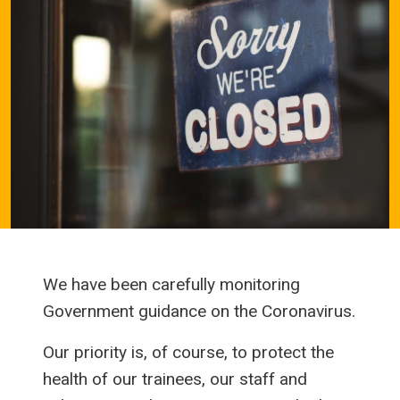
We have been carefully monitoring
Government guidance on the Coronavirus.
Our priority is, of course, to protect the
health of our trainees, our staff and