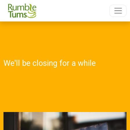
We'll be closing for a while