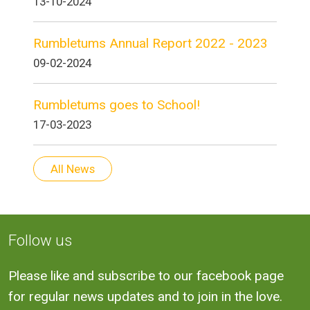
13-10-2024
Rumbletums Annual Report 2022 - 2023
09-02-2024
Rumbletums goes to School!
17-03-2023
All News
Follow us
Please like and subscribe to our facebook page
for regular news updates and to join in the love.