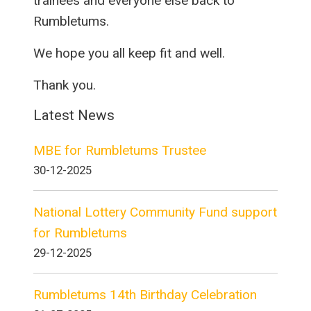
trainees and everyone else back to
Rumbletums.
We hope you all keep fit and well.
Thank you.
Latest News
MBE for Rumbletums Trustee
30-12-2025
National Lottery Community Fund support
for Rumbletums
29-12-2025
Rumbletums 14th Birthday Celebration