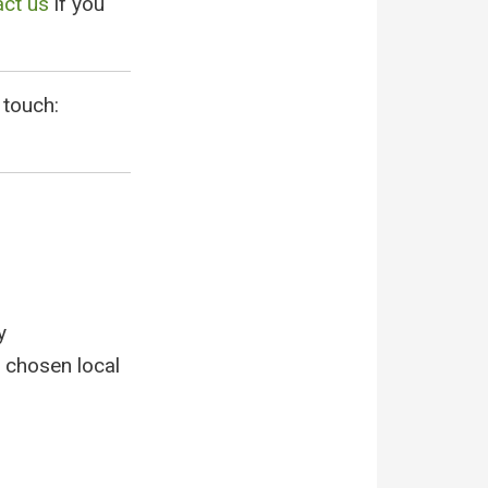
act us
if you
 touch:
y
chosen local