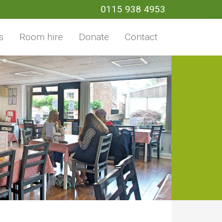
0115 938 4953
s
Room hire
Donate
Contact