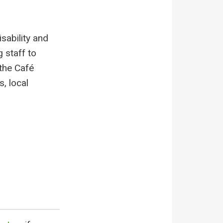
sability and
 staff to
 the Café
, local