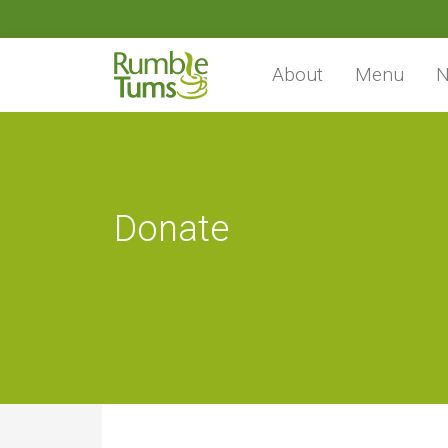
About
Menu
N
Donate