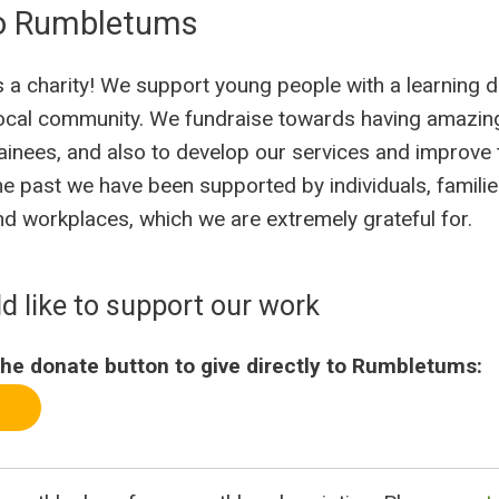
o Rumbletums
a charity! We support young people with a learning di
ocal community. We fundraise towards having amazing
ainees, and also to develop our services and improve
he past we have been supported by individuals, families
d workplaces, which we are extremely grateful for.
ld like to support our work
he donate button to give directly to Rumbletums: