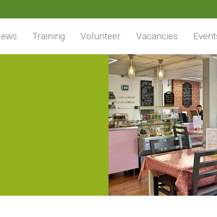
ews
Training
Volunteer
Vacancies
Event