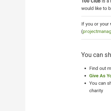
100 Club
is a
would like to b
If you or your
(
projectmana
You can s
Find out 
Give As Y
You can s
charity