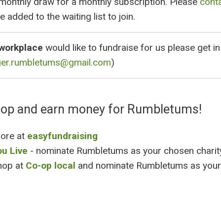
 monthly draw for a monthly subscription. Please
cont
e added to the waiting list to join.
workplace
would like to fundraise for us please get in
ger.rumbletums@gmail.com
)
hop and earn money for Rumbletums!
more at
easyfundraising
ou Live
- nominate Rumbletums as your chosen charit
hop at
Co-op local
and nominate Rumbletums as your 