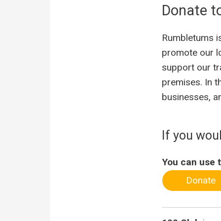
Donate t
Rumbletums is 
promote our l
support our tr
premises. In t
businesses, an
If you wou
You can use t
Donate