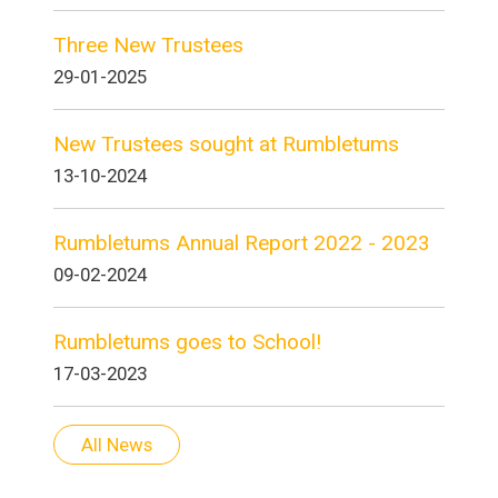
Three New Trustees
29-01-2025
New Trustees sought at Rumbletums
13-10-2024
Rumbletums Annual Report 2022 - 2023
09-02-2024
Rumbletums goes to School!
17-03-2023
All News