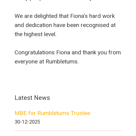
We are delighted that Fiona’s hard work
and dedication have been recognised at
the highest level.
Congratulations Fiona and thank you from
everyone at Rumbletums.
Latest News
MBE for Rumbletums Trustee
30-12-2025