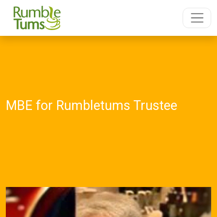
MBE for Rumbletums Trustee