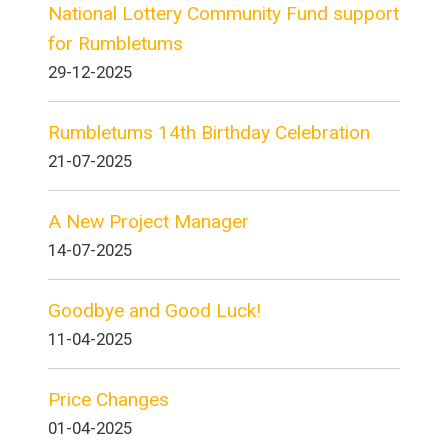
National Lottery Community Fund support
for Rumbletums
29-12-2025
Rumbletums 14th Birthday Celebration
21-07-2025
A New Project Manager
14-07-2025
Goodbye and Good Luck!
11-04-2025
Price Changes
01-04-2025