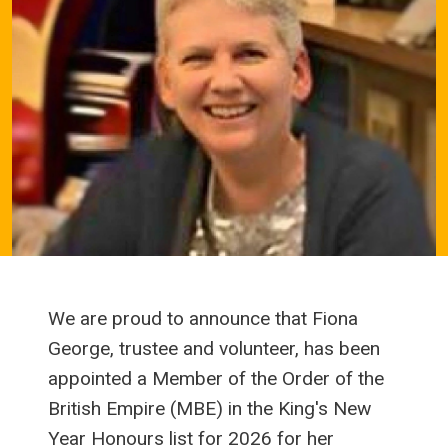
We are proud to announce that Fiona
George, trustee and volunteer, has been
appointed a Member of the Order of the
British Empire (MBE) in the King's New
Year Honours list for 2026 for her