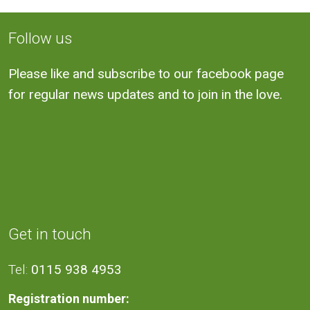
Follow us
Please like and subscribe to our facebook page
for regular news updates and to join in the love.
Get in touch
Tel:
0115 938 4953
Registration number: