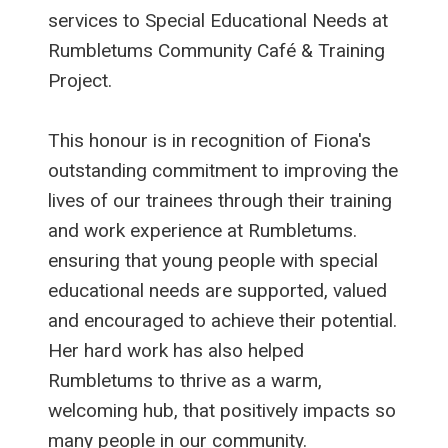
services to Special Educational Needs at
Rumbletums Community Café & Training
Project.
This honour is in recognition of Fiona's
outstanding commitment to improving the
lives of our trainees through their training
and work experience at Rumbletums.
ensuring that young people with special
educational needs are supported, valued
and encouraged to achieve their potential.
Her hard work has also helped
Rumbletums to thrive as a warm,
welcoming hub, that positively impacts so
many people in our community.