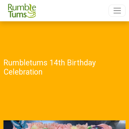
Rumbletums 14th Birthday
Celebration