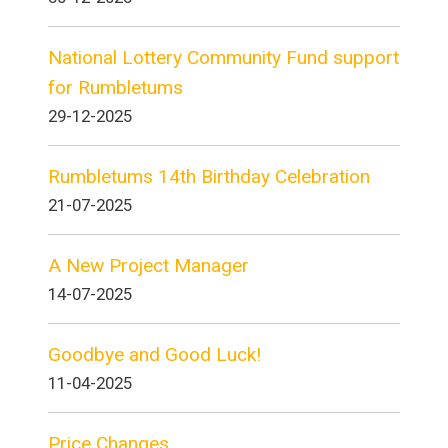
National Lottery Community Fund support
for Rumbletums
29-12-2025
Rumbletums 14th Birthday Celebration
21-07-2025
A New Project Manager
14-07-2025
Goodbye and Good Luck!
11-04-2025
Price Changes