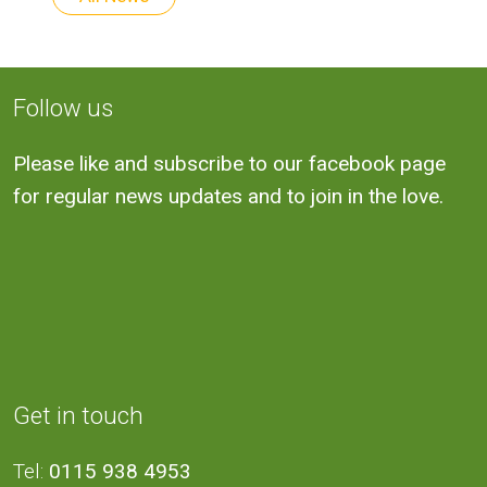
Follow us
Please like and subscribe to our facebook page
for regular news updates and to join in the love.
Get in touch
Tel:
0115 938 4953