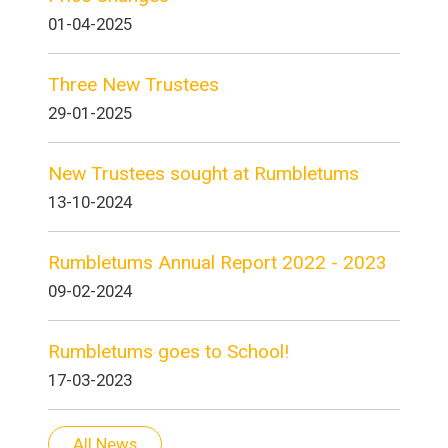
01-04-2025
Three New Trustees
29-01-2025
New Trustees sought at Rumbletums
13-10-2024
Rumbletums Annual Report 2022 - 2023
09-02-2024
Rumbletums goes to School!
17-03-2023
All News