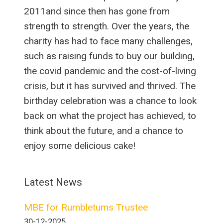
2011and since then has gone from
strength to strength. Over the years, the
charity has had to face many challenges,
such as raising funds to buy our building,
the covid pandemic and the cost-of-living
crisis, but it has survived and thrived. The
birthday celebration was a chance to look
back on what the project has achieved, to
think about the future, and a chance to
enjoy some delicious cake!
Latest News
MBE for Rumbletums Trustee
30-12-2025