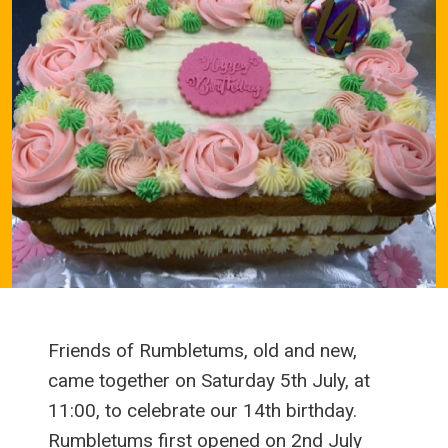
Friends of Rumbletums, old and new,
came together on Saturday 5th July, at
11:00, to celebrate our 14th birthday.
Rumbletums first opened on 2nd July