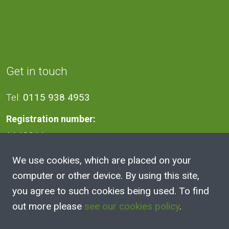
Get in touch
Tel:
0115 938 4953
Registration number:
1140811
We use cookies, which are placed on your
Address
computer or other device. By using this site,
you agree to such cookies being used. To find
2A Victoria Street, Kimberley,
out more please
see our cookies policy
.
Nottingham