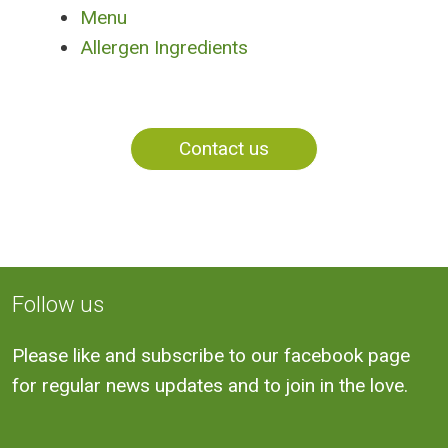
Menu
Allergen Ingredients
Contact us
Follow us
Please like and subscribe to our facebook page
for regular news updates and to join in the love.