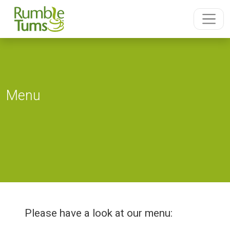
Menu
Please have a look at our menu: