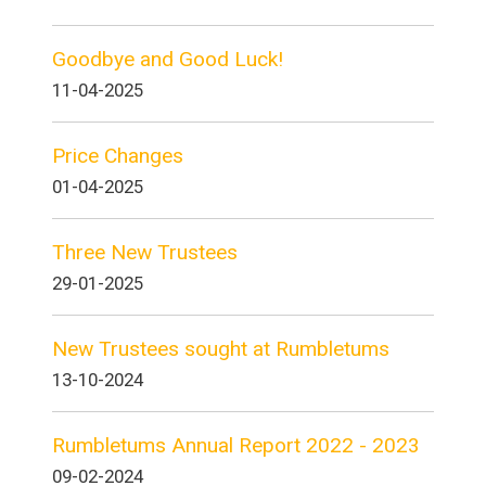
Goodbye and Good Luck!
11-04-2025
Price Changes
01-04-2025
Three New Trustees
29-01-2025
New Trustees sought at Rumbletums
13-10-2024
Rumbletums Annual Report 2022 - 2023
09-02-2024