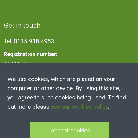
Get in touch
Tel:
0115 938 4953
Registration number:
1140811
We use cookies, which are placed on your
Address
computer or other device. By using this site,
you agree to such cookies being used. To find
2A Victoria Street, Kimberley,
out more please
see our cookies policy
.
Nottingham
NG16 2NH
I accept cookies
100 Club Joining Form
|
100 Club Rules
|
Annual Reports