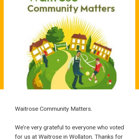
Waitrose Community Matters.
We’re very grateful to everyone who voted
for us at Waitrose in Wollaton. Thanks for