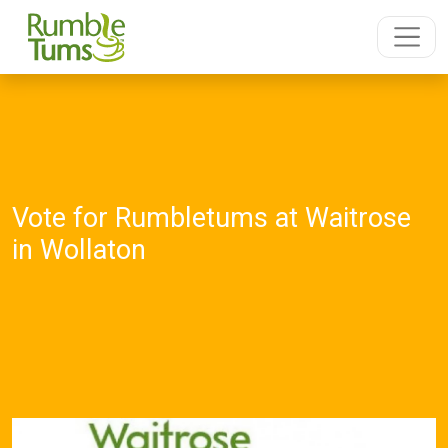
Vote for Rumbletums at Waitrose
in Wollaton