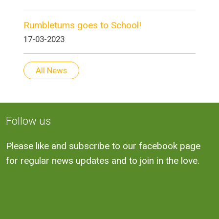
Rumbletums goes to School!
17-03-2023
All News
Follow us
Please like and subscribe to our facebook page
for regular news updates and to join in the love.