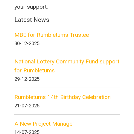
your support.
Latest News
MBE for Rumbletums Trustee
30-12-2025
National Lottery Community Fund support
for Rumbletums
29-12-2025
Rumbletums 14th Birthday Celebration
21-07-2025
A New Project Manager
14-07-2025