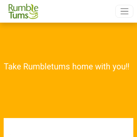
Take Rumbletums home with you!!