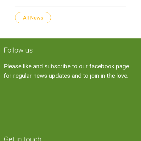
All News
Follow us
Please like and subscribe to our facebook page
for regular news updates and to join in the love.
Get in touch