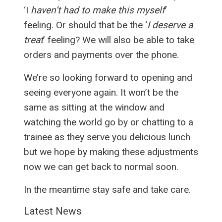
‘I
haven’t had to make this myself
’
feeling. Or should that be the ‘
I deserve a
treat
’ feeling? We will also be able to take
orders and payments over the phone.
We’re so looking forward to opening and
seeing everyone again. It won’t be the
same as sitting at the window and
watching the world go by or chatting to a
trainee as they serve you delicious lunch
but we hope by making these adjustments
now we can get back to normal soon.
In the meantime stay safe and take care.
Latest News