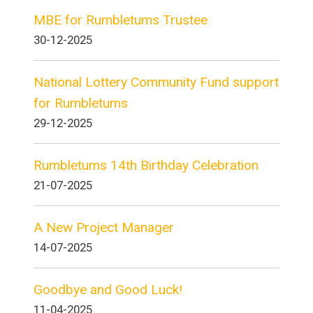
MBE for Rumbletums Trustee
30-12-2025
National Lottery Community Fund support
for Rumbletums
29-12-2025
Rumbletums 14th Birthday Celebration
21-07-2025
A New Project Manager
14-07-2025
Goodbye and Good Luck!
11-04-2025