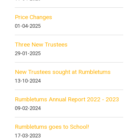
Price Changes
01-04-2025
Three New Trustees
29-01-2025
New Trustees sought at Rumbletums
13-10-2024
Rumbletums Annual Report 2022 - 2023
09-02-2024
Rumbletums goes to School!
17-03-2023