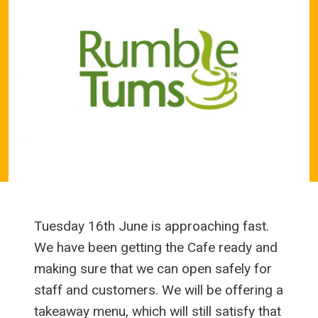
Tuesday 16th June is approaching fast.
We have been getting the Cafe ready and
making sure that we can open safely for
staff and customers. We will be offering a
takeaway menu, which will still satisfy that