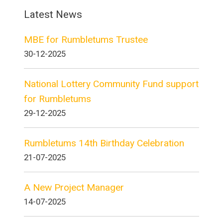
Latest News
MBE for Rumbletums Trustee
30-12-2025
National Lottery Community Fund support
for Rumbletums
29-12-2025
Rumbletums 14th Birthday Celebration
21-07-2025
A New Project Manager
14-07-2025