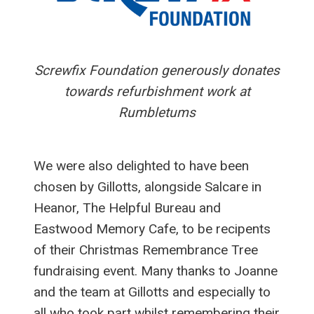
Screwfix Foundation generously donates
towards refurbishment work at
Rumbletums
We were also delighted to have been
chosen by Gillotts, alongside Salcare in
Heanor, The Helpful Bureau and
Eastwood Memory Cafe, to be recipents
of their Christmas Remembrance Tree
fundraising event. Many thanks to Joanne
and the team at Gillotts and especially to
all who took part whilst remembering their