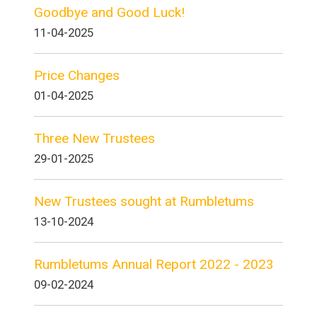
Goodbye and Good Luck!
11-04-2025
Price Changes
01-04-2025
Three New Trustees
29-01-2025
New Trustees sought at Rumbletums
13-10-2024
Rumbletums Annual Report 2022 - 2023
09-02-2024