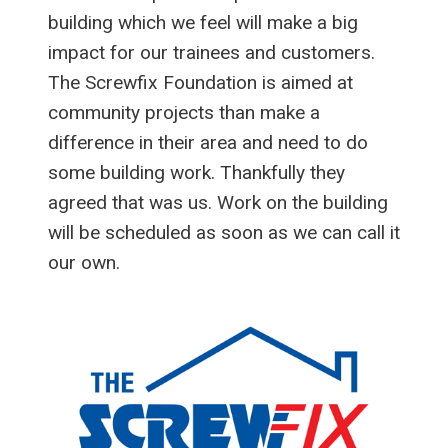
building which we feel will make a big
impact for our trainees and customers.
The Screwfix Foundation is aimed at
community projects than make a
difference in their area and need to do
some building work. Thankfully they
agreed that was us. Work on the building
will be scheduled as soon as we can call it
our own.