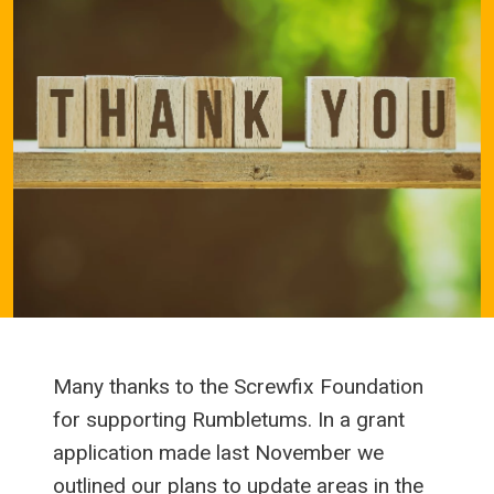
Many thanks to the Screwfix Foundation
for supporting Rumbletums. In a grant
application made last November we
outlined our plans to update areas in the