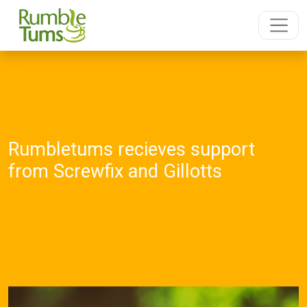
Rumbletums recieves support
from Screwfix and Gillotts