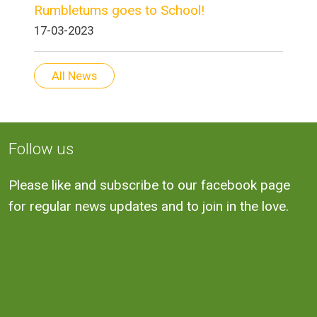
Rumbletums goes to School!
17-03-2023
All News
Follow us
Please like and subscribe to our facebook page
for regular news updates and to join in the love.