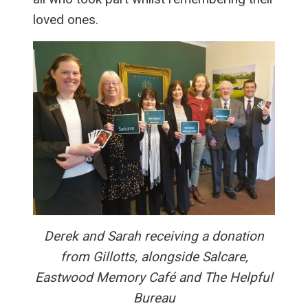
loved ones.
Derek and Sarah receiving a donation
from Gillotts, alongside Salcare,
Eastwood Memory Café and The Helpful
Bureau