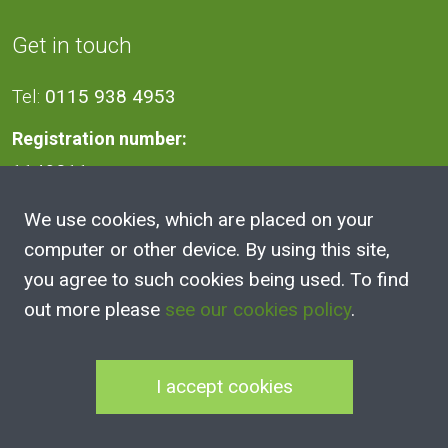
Get in touch
Tel:
0115 938 4953
Registration number:
1140811
We use cookies, which are placed on your
Address
computer or other device. By using this site,
you agree to such cookies being used. To find
2A Victoria Street, Kimberley,
out more please
see our cookies policy
.
Nottingham
NG16 2NH
I accept cookies
100 Club Joining Form
|
100 Club Rules
|
Annual Reports