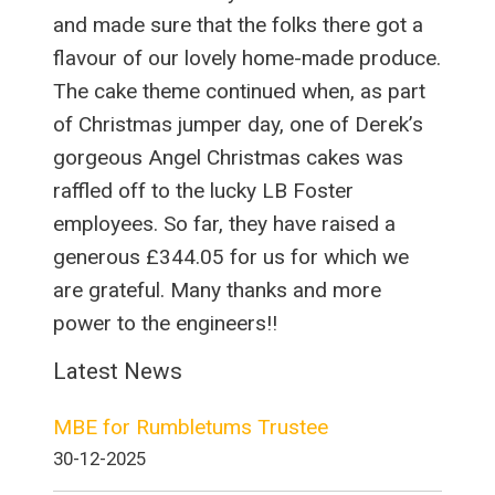
and made sure that the folks there got a
flavour of our lovely home-made produce.
The cake theme continued when, as part
of Christmas jumper day, one of Derek’s
gorgeous Angel Christmas cakes was
raffled off to the lucky LB Foster
employees. So far, they have raised a
generous £344.05 for us for which we
are grateful. Many thanks and more
power to the engineers!!
Latest News
MBE for Rumbletums Trustee
30-12-2025