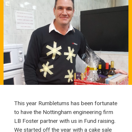
This year Rumbletums has been fortunate
to have the Nottingham engineering firm
LB Foster partner with us in Fund raising.
We started off the year with a cake sale