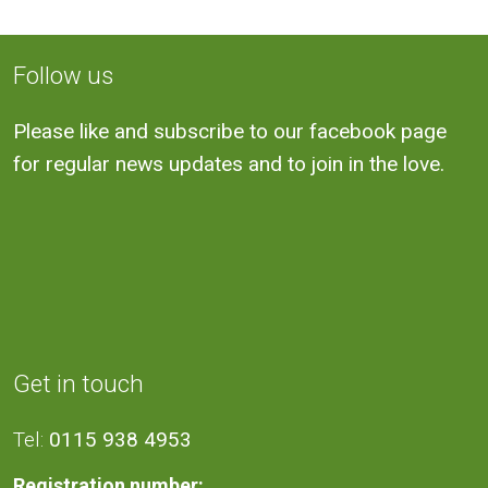
Follow us
Please like and subscribe to our facebook page
for regular news updates and to join in the love.
Get in touch
Tel:
0115 938 4953
Registration number: