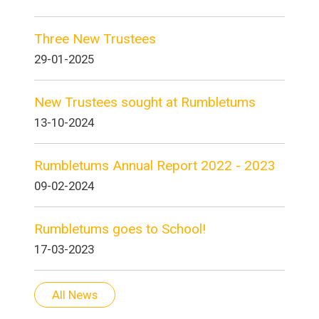
Three New Trustees
29-01-2025
New Trustees sought at Rumbletums
13-10-2024
Rumbletums Annual Report 2022 - 2023
09-02-2024
Rumbletums goes to School!
17-03-2023
All News