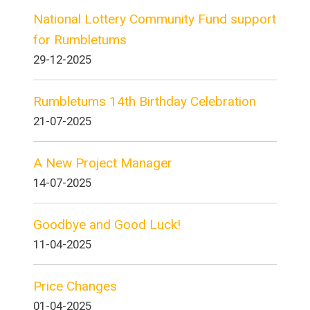
National Lottery Community Fund support
for Rumbletums
29-12-2025
Rumbletums 14th Birthday Celebration
21-07-2025
A New Project Manager
14-07-2025
Goodbye and Good Luck!
11-04-2025
Price Changes
01-04-2025