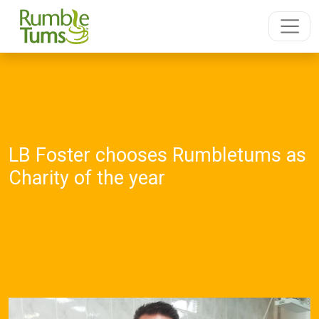
LB Foster chooses Rumbletums as
Charity of the year