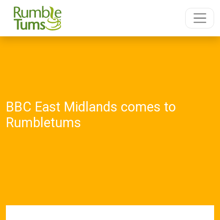
BBC East Midlands comes to
Rumbletums