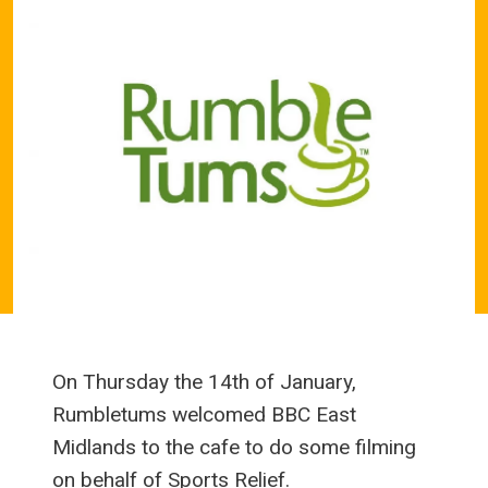
On Thursday the 14th of January,
Rumbletums welcomed BBC East
Midlands to the cafe to do some filming
on behalf of Sports Relief.