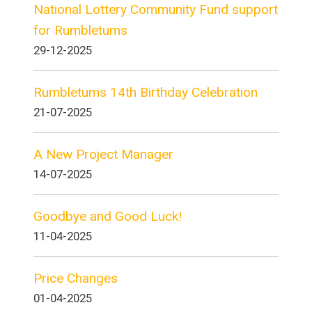
National Lottery Community Fund support
for Rumbletums
29-12-2025
Rumbletums 14th Birthday Celebration
21-07-2025
A New Project Manager
14-07-2025
Goodbye and Good Luck!
11-04-2025
Price Changes
01-04-2025