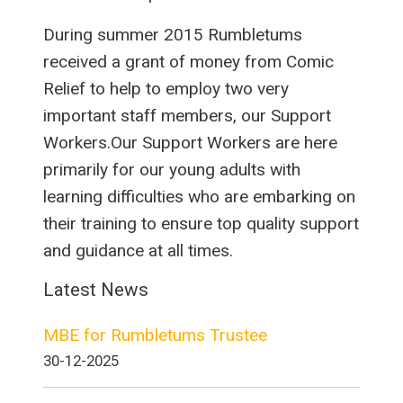
During summer 2015 Rumbletums
received a grant of money from Comic
Relief to help to employ two very
important staff members, our Support
Workers.Our Support Workers are here
primarily for our young adults with
learning difficulties who are embarking on
their training to ensure top quality support
and guidance at all times.
Latest News
MBE for Rumbletums Trustee
30-12-2025