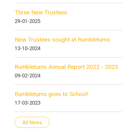
Three New Trustees
29-01-2025
New Trustees sought at Rumbletums
13-10-2024
Rumbletums Annual Report 2022 - 2023
09-02-2024
Rumbletums goes to School!
17-03-2023
All News