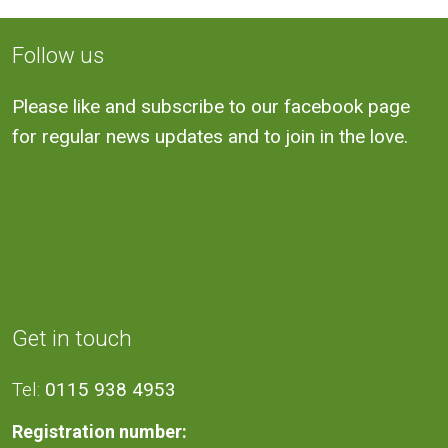
Follow us
Please like and subscribe to our facebook page
for regular news updates and to join in the love.
Get in touch
Tel:
0115 938 4953
Registration number: