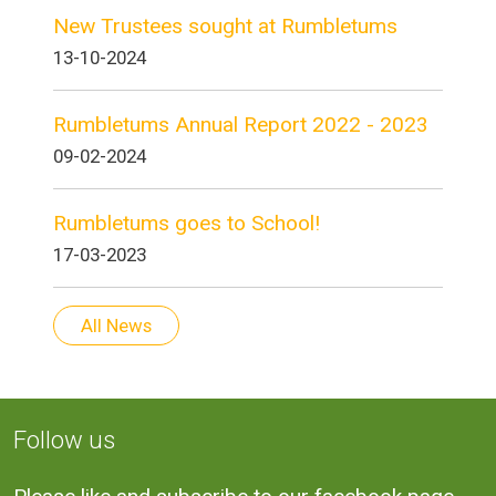
New Trustees sought at Rumbletums
13-10-2024
Rumbletums Annual Report 2022 - 2023
09-02-2024
Rumbletums goes to School!
17-03-2023
All News
Follow us