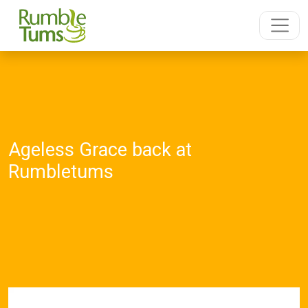
Ageless Grace back at
Rumbletums