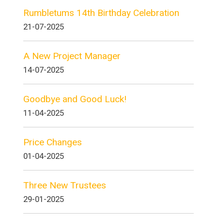
Rumbletums 14th Birthday Celebration
21-07-2025
A New Project Manager
14-07-2025
Goodbye and Good Luck!
11-04-2025
Price Changes
01-04-2025
Three New Trustees
29-01-2025