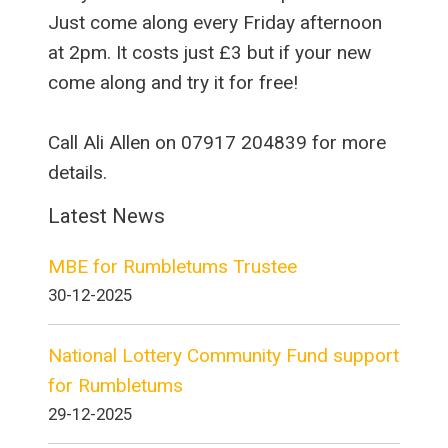
Just come along every Friday afternoon
at 2pm. It costs just £3 but if your new
come along and try it for free!
Call Ali Allen on 07917 204839 for more
details.
Latest News
MBE for Rumbletums Trustee
30-12-2025
National Lottery Community Fund support
for Rumbletums
29-12-2025