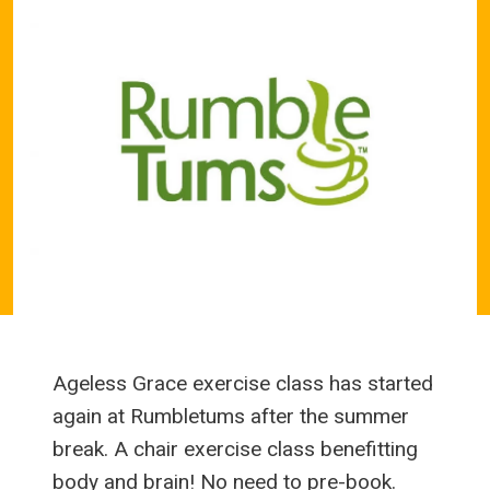
Ageless Grace exercise class has started
again at Rumbletums after the summer
break. A chair exercise class benefitting
body and brain! No need to pre-book.