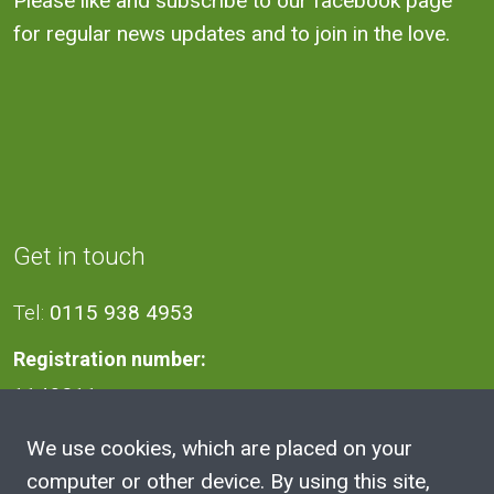
Please like and subscribe to our facebook page
for regular news updates and to join in the love.
Get in touch
Tel:
0115 938 4953
Registration number:
1140811
We use cookies, which are placed on your
Address
computer or other device. By using this site,