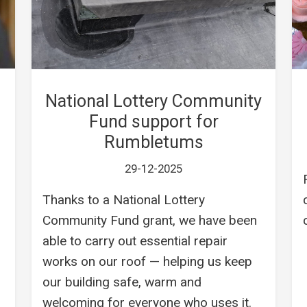
National Lottery Community
Fund support for
Rumbletums
29-12-2025
Thanks to a National Lottery
Community Fund grant, we have been
able to carry out essential repair
works on our roof — helping us keep
our building safe, warm and
welcoming for everyone who uses it.