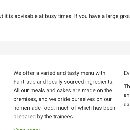
 it is advisable at busy times. If you have a large gro
We offer a varied and tasty menu with
Ev
Fairtrade and locally sourced ingredients.
Th
All our meals and cakes are made on the
an
premises, and we pride ourselves on our
as 
homemade food, much of which has been
prepared by the trainees.
View menu →