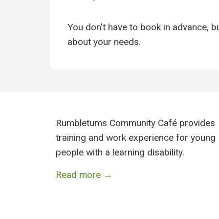
You don’t have to book in advance, but
about your needs.
Rumbletums Community Café provides
training and work experience for young
people with a learning disability.
Read more →