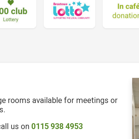
e rooms available for meetings or
s.
all us on
0115 938 4953