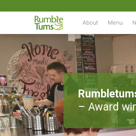
About
Menu
N
Rumbletum
– Award win