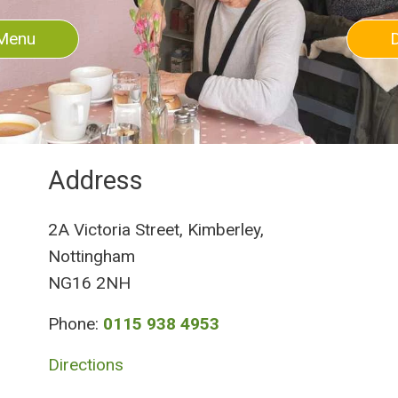
Menu
Address
2A Victoria Street, Kimberley,
Nottingham
NG16 2NH
Phone:
0115 938 4953
Directions