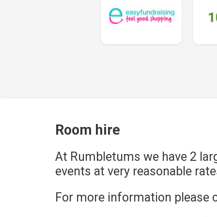
Room hire
At Rumbletums we have 2 larg
events at very reasonable rate
For more information please c