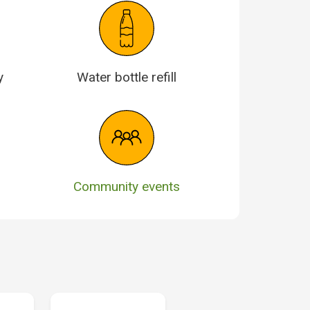
y
Water bottle refill
Community events