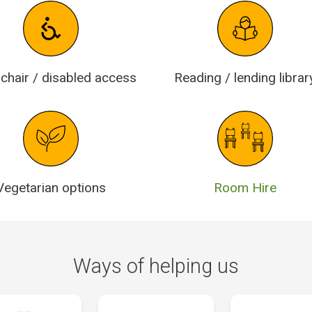
chair / disabled access
Reading / lending librar
Vegetarian options
Room Hire
Ways of helping us