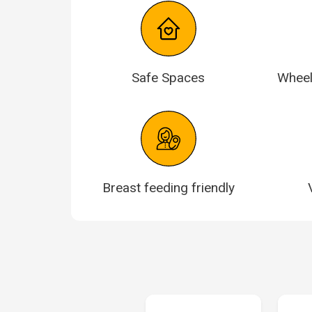
Safe Spaces
Wheel
Breast feeding friendly