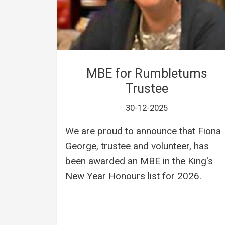
MBE for Rumbletums
Trustee
30-12-2025
We are proud to announce that Fiona
George, trustee and volunteer, has
been awarded an MBE in the King's
New Year Honours list for 2026.