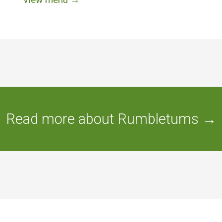
Read more about Rumbletums →