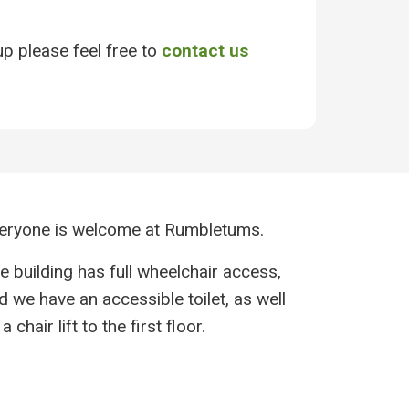
up please feel free to
contact us
eryone is welcome at Rumbletums.
e building has full wheelchair access,
d we have an accessible toilet, as well
a chair lift to the first floor.