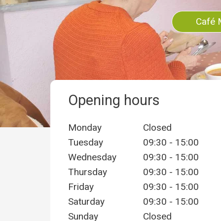
Café 
Opening hours
Monday
Closed
Tuesday
09:30 - 15:00
Wednesday
09:30 - 15:00
Thursday
09:30 - 15:00
Friday
09:30 - 15:00
Saturday
09:30 - 15:00
Sunday
Closed