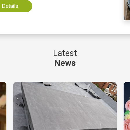
Details
Latest
News