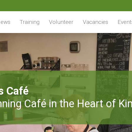
ews
Training
Volunteer
Vacancies
Event
s Café
ning Café in the Heart of Ki