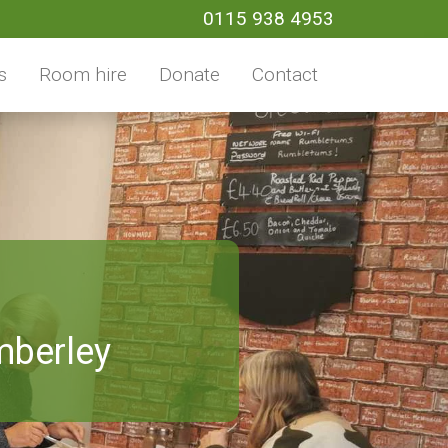
0115 938 4953
s
Room hire
Donate
Contact
mberley