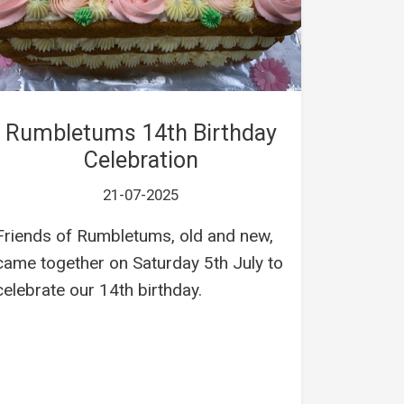
Rumbletums 14th Birthday
Celebration
21-07-2025
Friends of Rumbletums, old and new,
came together on Saturday 5th July to
celebrate our 14th birthday.