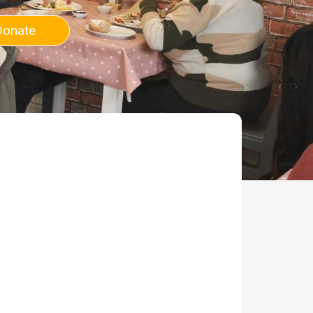
Donate