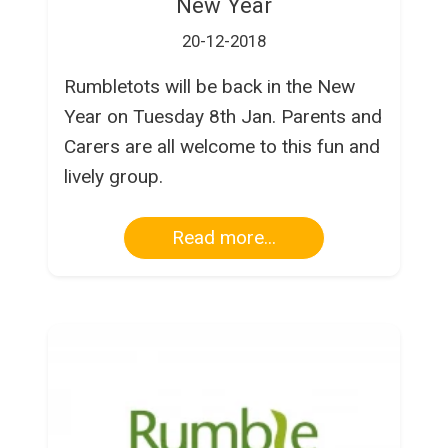
New Year
20-12-2018
Rumbletots will be back in the New
Year on Tuesday 8th Jan. Parents and
Carers are all welcome to this fun and
lively group.
Read more...