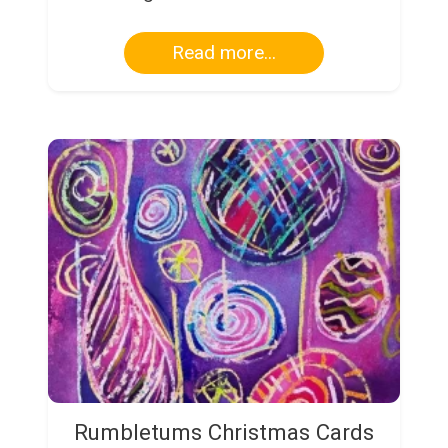
Read more...
Rumbletums Christmas Cards