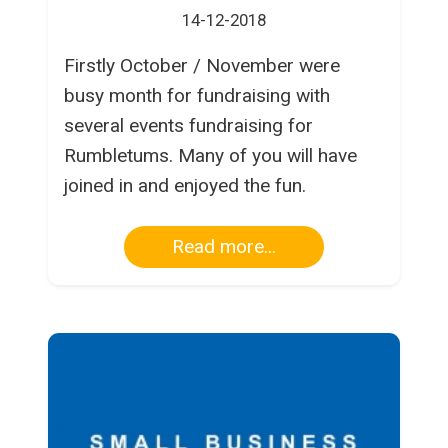
14-12-2018
Firstly October / November were
busy month for fundraising with
several events fundraising for
Rumbletums. Many of you will have
joined in and enjoyed the fun.
Read more...