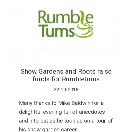
Show Gardens and Roots raise
funds for Rumbletums
22-10-2018
Many thanks to Mike Baldwin for a
delightful evening full of anecdotes
and interest as he took us on a tour of
his show garden career.