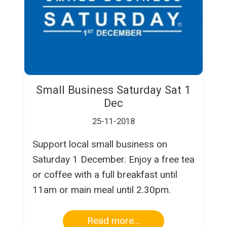
Small Business Saturday Sat 1
Dec
25-11-2018
Support local small business on
Saturday 1 December. Enjoy a free tea
or coffee with a full breakfast until
11am or main meal until 2.30pm.
Read more...