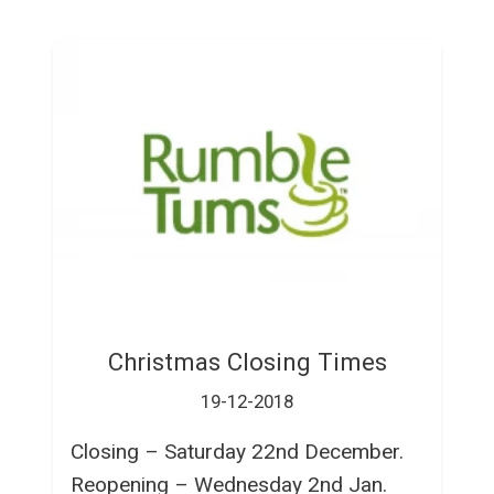
Christmas Closing Times
19-12-2018
Closing – Saturday 22nd December.
Reopening – Wednesday 2nd Jan.