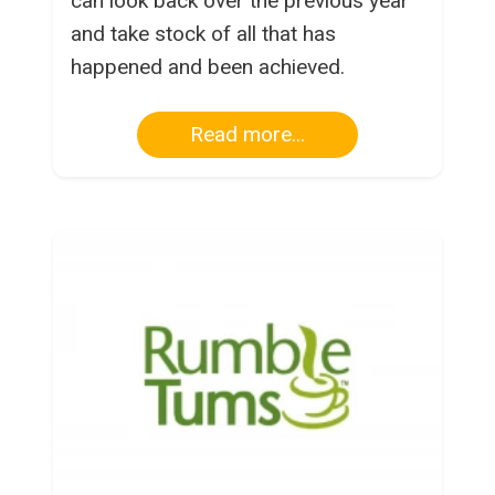
can look back over the previous year
and take stock of all that has
happened and been achieved.
Read more...