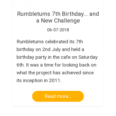
Rumbletums 7th Birthday… and
a New Challenge
06-07-2018
Rumbletums celebrated its 7th
birthday on 2nd July and held a
birthday party in the cafe on Saturday
6th. It was a time for looking back on
what the project has achieved since
its inception in 2011.
Read more...