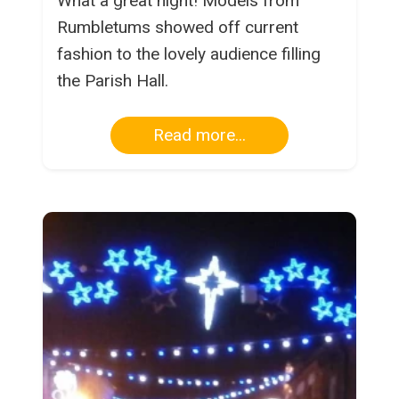
What a great night! Models from
Rumbletums showed off current
fashion to the lovely audience filling
the Parish Hall.
Read more...