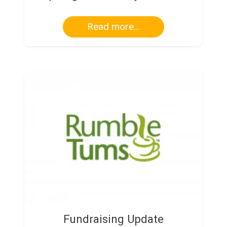
Read more...
Fundraising Update