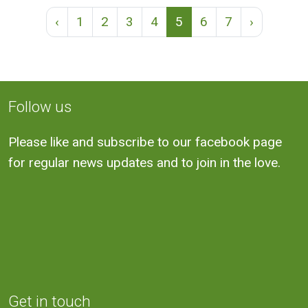
‹
1
2
3
4
5
6
7
›
Follow us
Please like and subscribe to our facebook page
for regular news updates and to join in the love.
Get in touch