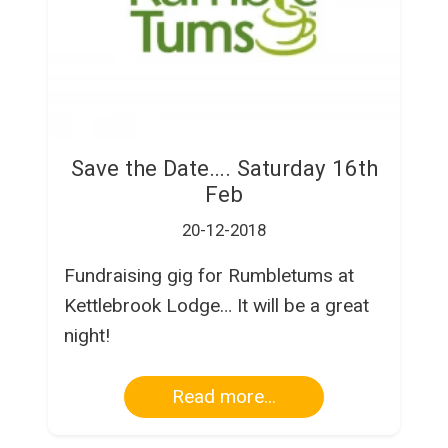
Save the Date…. Saturday 16th
Feb
20-12-2018
Fundraising gig for Rumbletums at
Kettlebrook Lodge… It will be a great
night!
Read more...