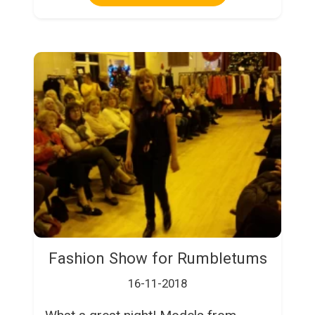
Fashion Show for Rumbletums
16-11-2018