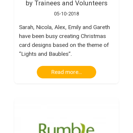
by Trainees and Volunteers
05-10-2018
Sarah, Nicola, Alex, Emily and Gareth
have been busy creating Christmas
card designs based on the theme of
“Lights and Baubles”.
Read more...