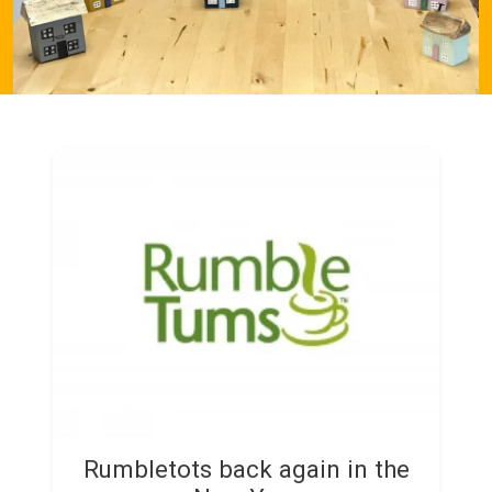
Rumbletots back again in the