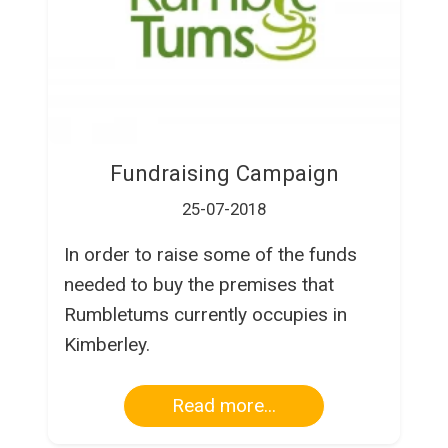
Fundraising Campaign
25-07-2018
In order to raise some of the funds
needed to buy the premises that
Rumbletums currently occupies in
Kimberley.
Read more...