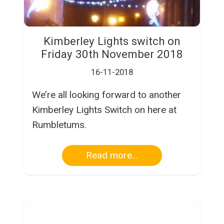
Kimberley Lights switch on
Friday 30th November 2018
16-11-2018
We’re all looking forward to another
Kimberley Lights Switch on here at
Rumbletums.
Read more...