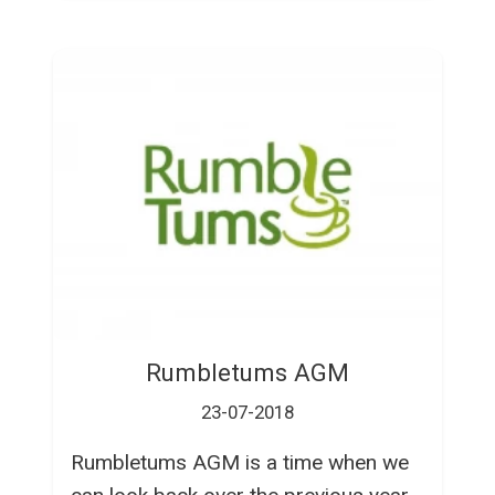
Rumbletums AGM
23-07-2018
Rumbletums AGM is a time when we