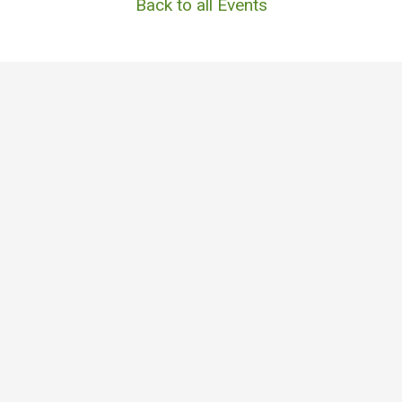
Back to all Events