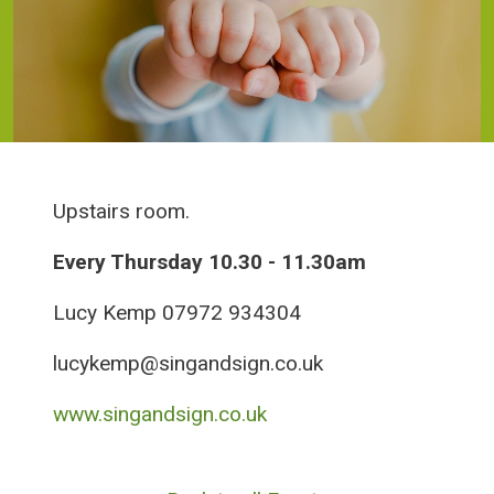
Upstairs room.
Every Thursday 10.30 - 11.30am
Lucy Kemp 07972 934304
lucykemp@singandsign.co.uk
www.singandsign.co.uk