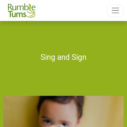
Sing and Sign